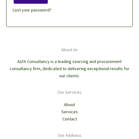
Lost your password?
About Us
ALFA Consultancy is a leading sourcing and procurement
consultancy firm, dedicated to delivering exceptional results for
our clients.
Our Services
About
Services
Contact
Our Address