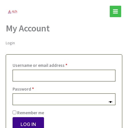
Skip
Required
Required
to
content
My Account
Login
Username or email address
*
Password
*
Remember me
LOG IN